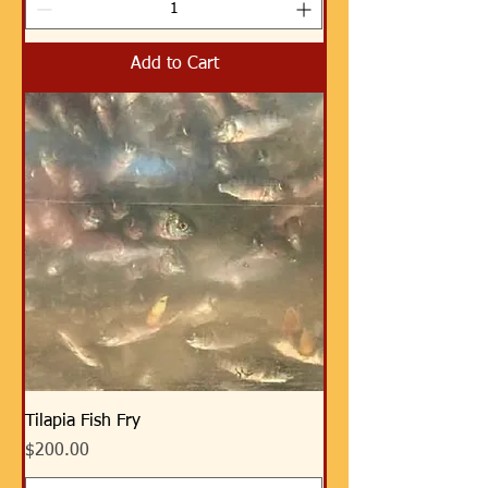
Add to Cart
Tilapia Fish Fry
Price
$200.00