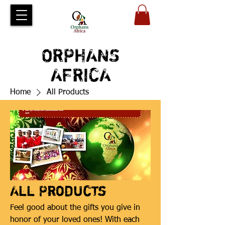
ORPHANS
AFRICA
Home
All Products
All Products
Feel good about the gifts you give in
honor of your loved ones! With each