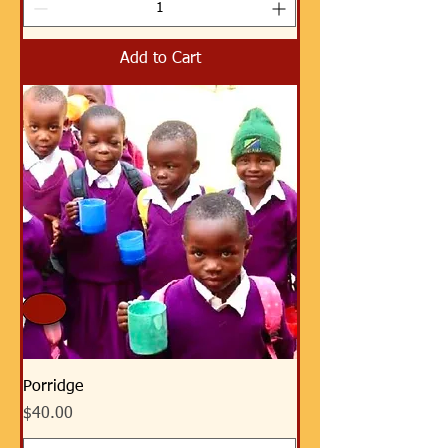
Add to Cart
Porridge
Price
$40.00