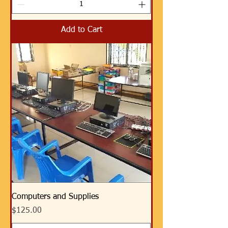
Add to Cart
Computers and Supplies
Price
$125.00