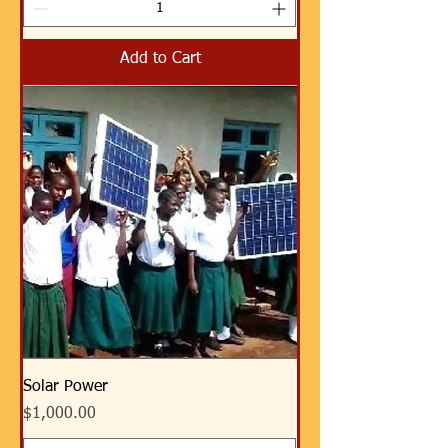
Add to Cart
Solar Power
Price
$1,000.00