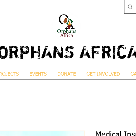
ORPHANS AFRIC
ROJECTS
EVENTS
DONATE
GET INVOLVED
G
Medical In