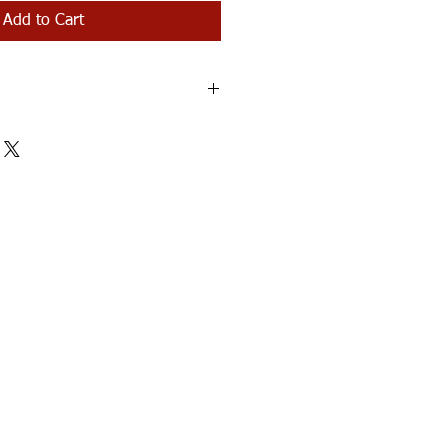
Add to Cart
be mailed within 3-5 business days.
ting the orphans!