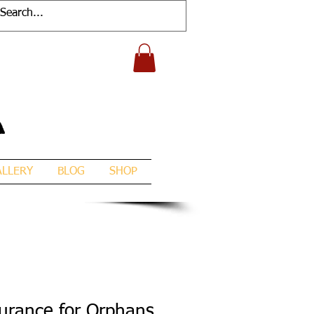
A
ALLERY
BLOG
SHOP
surance for Orphans