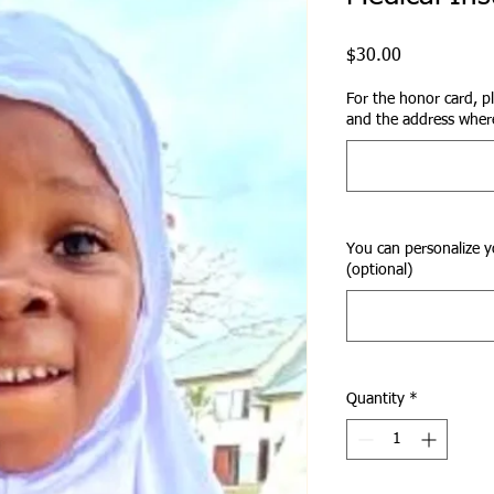
Price
$30.00
For the honor card, p
and the address where
You can personalize y
(optional)
Quantity
*