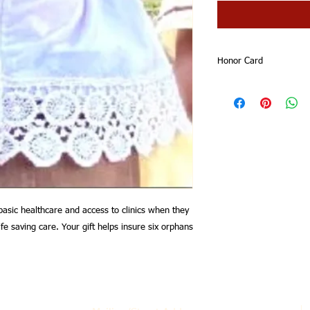
Honor Card
Your honor card will 
Thank you for suppor
basic healthcare and access to clinics when they
ife saving care. Your gift helps insure six orphans