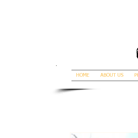
HOME
ABOUT US
P