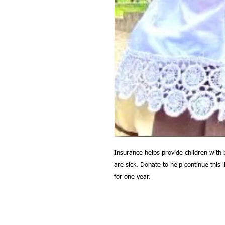
Insurance helps provide children with 
are sick. Donate to help continue this l
for one year.