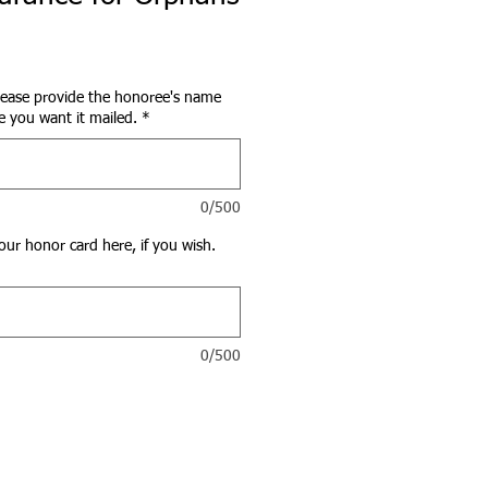
lease provide the honoree's name
 you want it mailed.
*
0/500
our honor card here, if you wish.
0/500