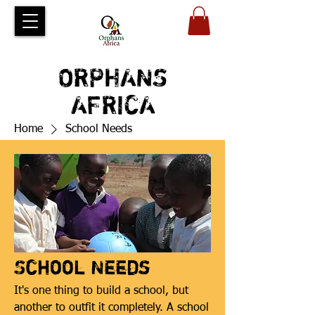
ORPHANS
AFRICA
Home
School Needs
School Needs
It's one thing to build a school, but
another to outfit it completely. A school