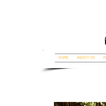
HOME
ABOUT US
P