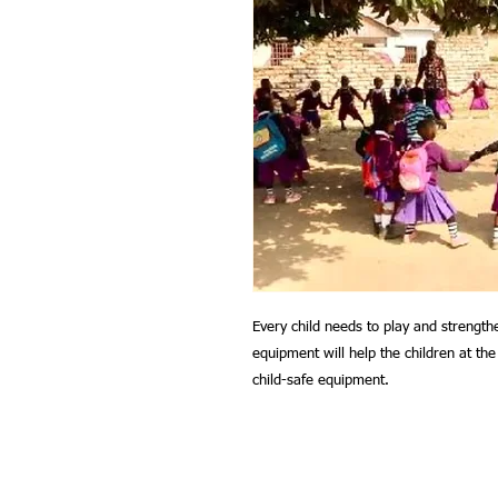
Every child needs to play and strengthe
equipment will help the children at t
child-safe equipment.