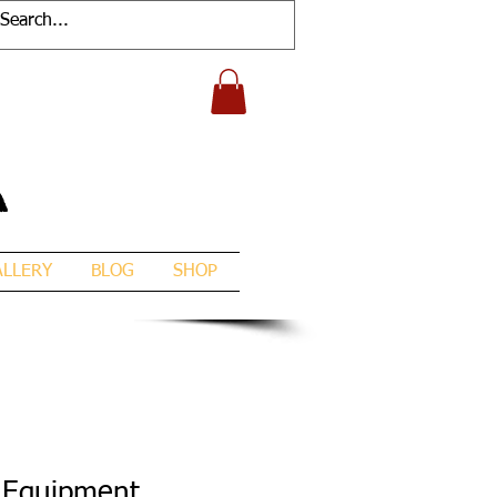
A
ALLERY
BLOG
SHOP
 Equipment