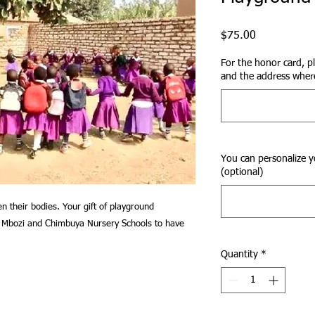
Price
$75.00
For the honor card, p
and the address where
You can personalize y
(optional)
n their bodies. Your gift of playground
he Mbozi and Chimbuya Nursery Schools to have
Quantity
*