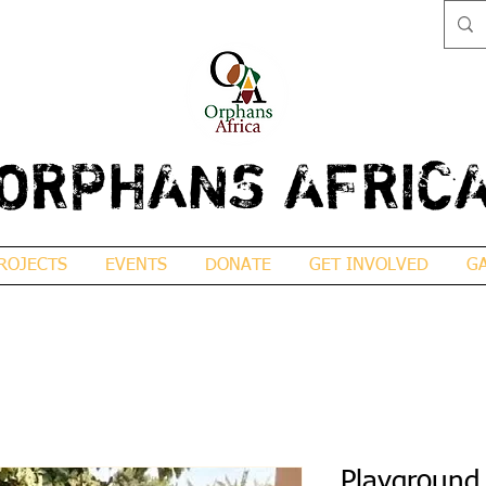
ORPHANS AFRIC
ROJECTS
EVENTS
DONATE
GET INVOLVED
G
Playground