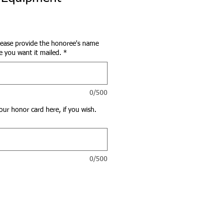
lease provide the honoree's name
 you want it mailed.
*
0/500
our honor card here, if you wish.
0/500