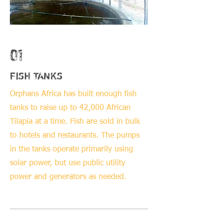
01
FISH TANKS
Orphans Africa has built enough fish
tanks to raise up to 42,000 African
Tilapia at a time. Fish are sold in bulk
to hotels and restaurants. The pumps
in the tanks operate primarily using
solar power, but use public utility
power and generators as needed.