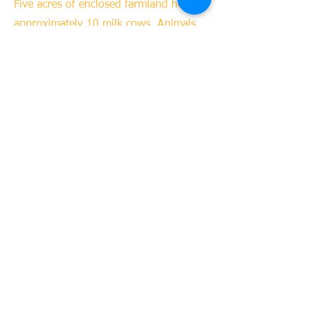
Five acres of enclosed farmland houses
approximately 10 milk cows. Animals
are bred and sold. Milk is also sold
commercially.
04