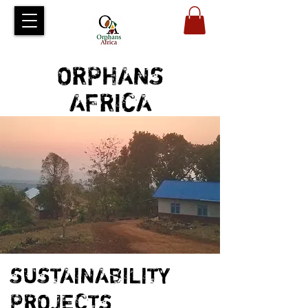
ORPHANS
AFRICA
SUSTAINABILITY
PROJECTS