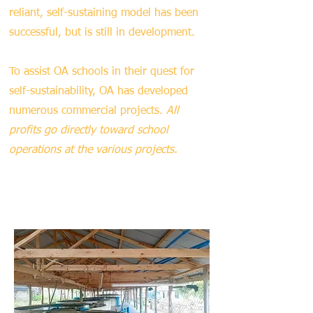
reliant, self-sustaining model has been
successful, but is still in development.
To assist OA schools in their quest for
self-sustainability, OA has developed
numerous commercial projects.
All
profits go directly toward school
operations at the various projects.