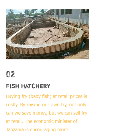
02
Fish Hatchery
Buying fry (baby fish) at retail prices is
costly. By raising our own fry, not only
can we save money, but we can sell fry
at retail. The economic minister of
Tanzania is encouraging more