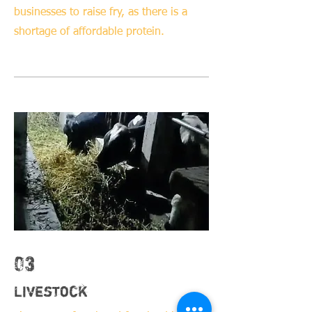
businesses to raise fry, as there is a
shortage of affordable protein.
03
Livestock