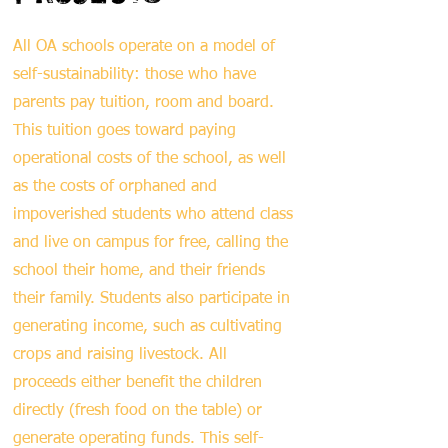
All OA schools operate on a model of
self-sustainability: those who have
parents pay tuition, room and board.
This tuition goes toward paying
operational costs of the school, as well
as the costs of orphaned and
impoverished students who attend class
and live on campus for free, calling the
school their home, and their friends
their family. Students also participate in
generating income, such as cultivating
crops and raising livestock. All
proceeds either benefit the children
directly (fresh food on the table) or
generate operating funds. This self-