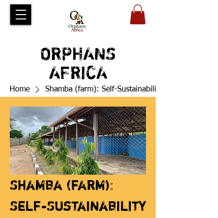
ORPHANS
AFRICA
Home
Shamba (farm): Self-Sustainability
Shamba (farm):
Self-Sustainability