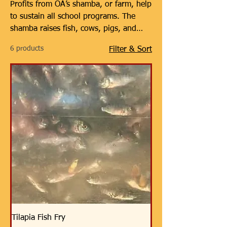
Profits from OA’s shamba, or farm, help
to sustain all school programs. The
shamba raises fish, cows, pigs, and
soon, papaya. All proceeds from the
6 products
Filter & Sort
shamba go toward offsetting
operational costs at all Orphans Africa
schools so that orphans can attend for
free. It is OA’s goal that the shamba
will someday help the schools to
become 100% self-sustaining. Besides
offsetting school costs, the shamba’s
production helps provide much-needed
food in a country with high demand,
where the median age is only 18.
Tilapia Fish Fry