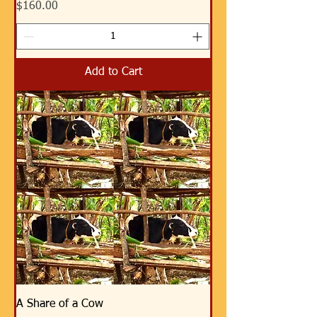
Price
$160.00
Add to Cart
A Share of a Cow