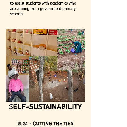
to assist students with academics who
are coming from government primary
schools.
Self-sustainability
2024 - cutting the ties