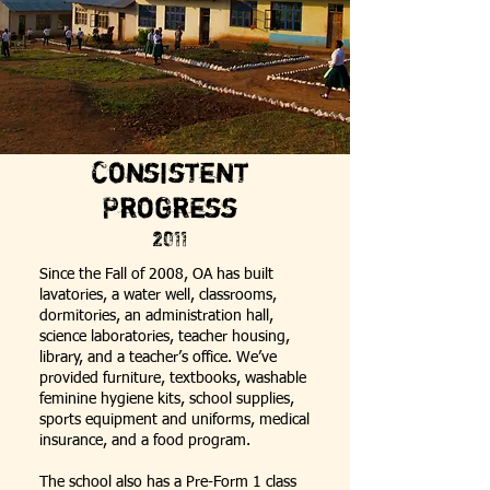
Consistent
Progress
2011
Since the Fall of 2008, OA has built
lavatories, a water well, classrooms,
dormitories, an administration hall,
science laboratories, teacher housing,
library, and a teacher’s office. We’ve
provided furniture, textbooks, washable
feminine hygiene kits, school supplies,
sports equipment and uniforms, medical
insurance, and a food program.
The school also has a Pre-Form 1 class