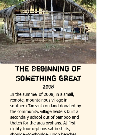
The Beginning of
Something great
2008
In the summer of 2008, in a small,
remote, mountainous village in
southern
Tanzania
on land donated by
the community, village leaders built a
secondary school out of bamboo and
thatch for the area orphans. At first,
eighty-four orphans sat in shifts,
shoulder-to-shoulder upon benches