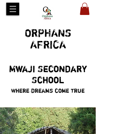
ORPHANS
AFRICA
Mwaji Secondary
School
Where dreams come true