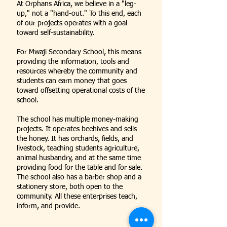
At Orphans Africa, we believe in a "leg-
up," not a "hand-out." To this end, each
of our projects operates with a goal
toward self-sustainability.
For Mwaji Secondary School, this means
providing the information, tools and
resources whereby the community and
students can earn money that goes
toward offsetting operational costs of the
school.
The school has multiple money-making
projects. It operates beehives and sells
the honey. It has orchards, fields, and
livestock, teaching students agriculture,
animal husbandry, and at the same time
providing food for the table and for sale.
The school also has a barber shop and a
stationery store, both open to the
community. All these enterprises teach,
inform, and provide.