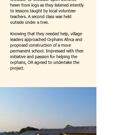
hewn from logs as they listened intently
to lessons taught by local volunteer
teachers. A second class was held
outside under a tree.
Knowing that they needed help, village
leaders approached Orphans Africa and
proposed construction of a more
permanent school. Impressed with their
initiative and passion for helping the
orphans, OA agreed to undertake the
project.