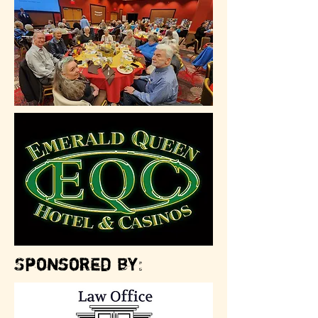
Sponsored by: