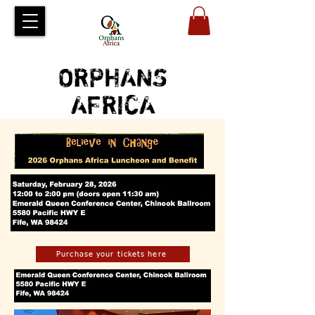
ORPHANS
AFRICA
Purchase your tickets here