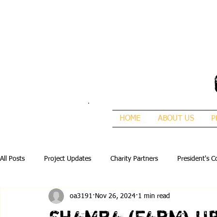
HOME
ABOUT US
P
All Posts
Project Updates
Charity Partners
President's C
oa3191
Nov 26, 2024
1 min read