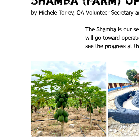
Shamba (Farm) U
by Michele Torrey, OA Volunteer Secretary 
The Shamba is our self
will go toward operati
see the progress at t