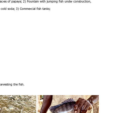
acres of papaya; 2) Fountain with jumping fish under construction, 
cold soda; 3) Commercial fish tanks; 
arvesting the fish.