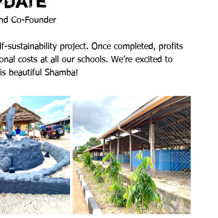
pdate
and Co-Founder
-sustainability project. Once completed, profits 
onal costs at all our schools. We’re excited to 
his beautiful Shamba!