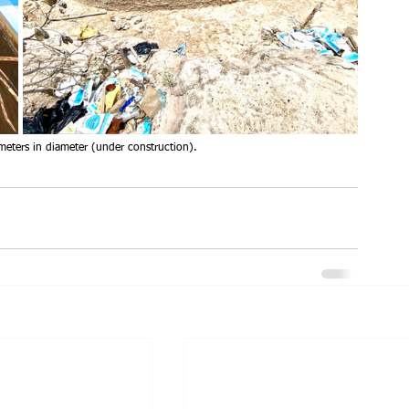
meters in diameter (under construction).