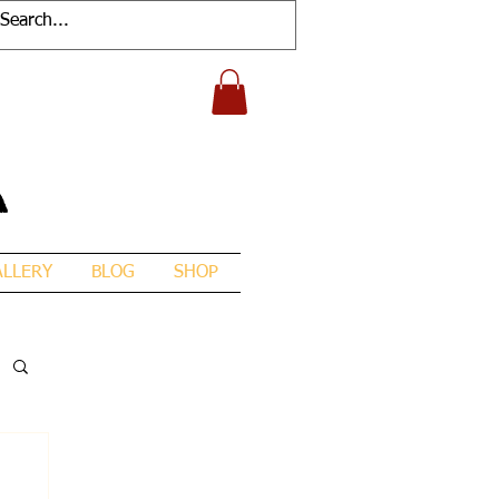
A
ALLERY
BLOG
SHOP