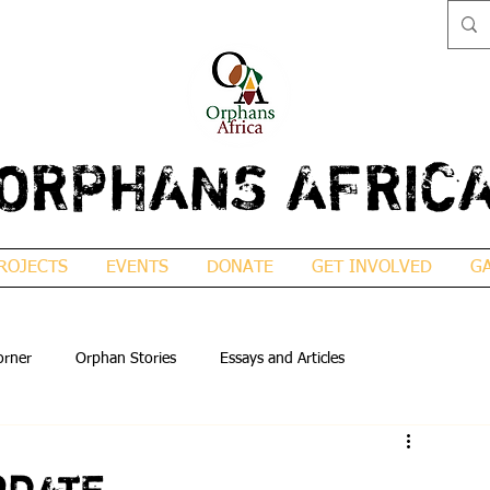
ORPHANS AFRIC
ROJECTS
EVENTS
DONATE
GET INVOLVED
G
orner
Orphan Stories
Essays and Articles