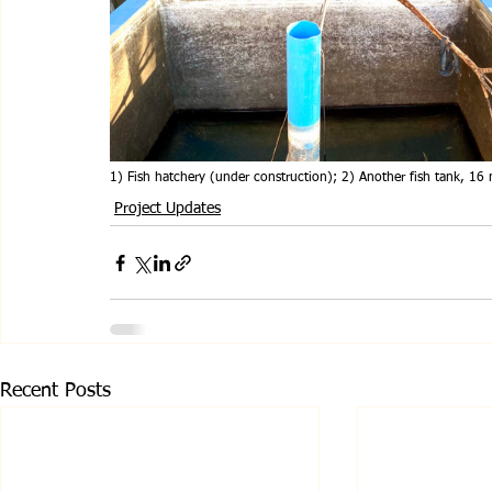
1) Fish hatchery (under construction); 2) Another fish tank, 16 
Project Updates
Recent Posts