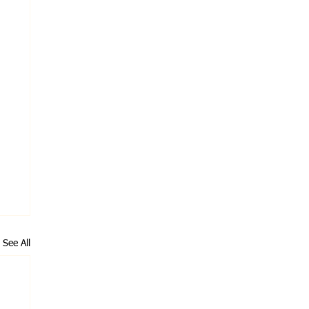
See All