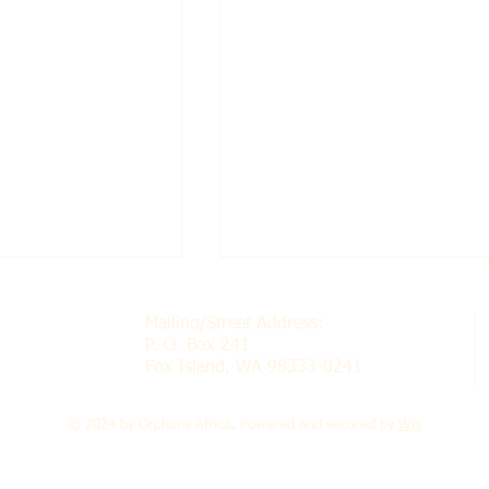
Mailing/Street Address:
P. O. Box 241
Fox Island, WA 98333-0241
© 2024 by Orphans Africa. Powered and secured by
Wix
Nursery and
Chimbuya Nursery Scho