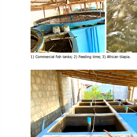
1) Commercial fish tanks; 2) Feeding time; 3) African tilapia.