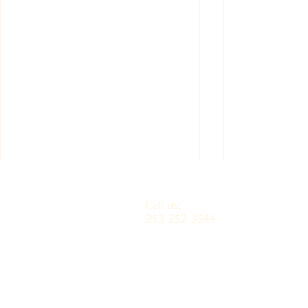
Call us:
253-252-3544
Isandula Vocational-
Marilynn 