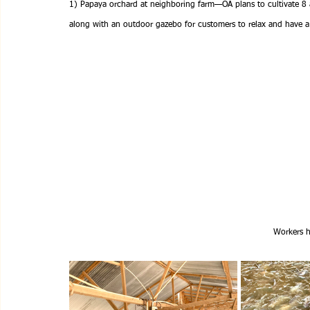
1) Papaya orchard at neighboring farm—OA plans to cultivate 8 
along with an outdoor gazebo for customers to relax and have a 
Workers h