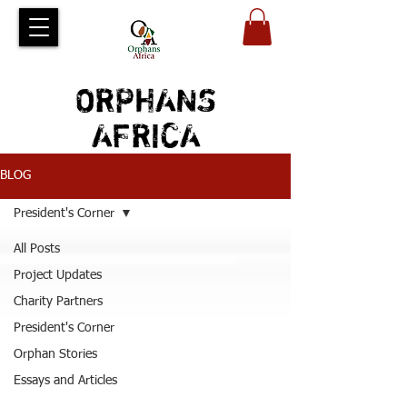
ORPHANS
AFRICA
BLOG
President's Corner
All Posts
Project Updates
Charity Partners
President's Corner
Orphan Stories
Essays and Articles