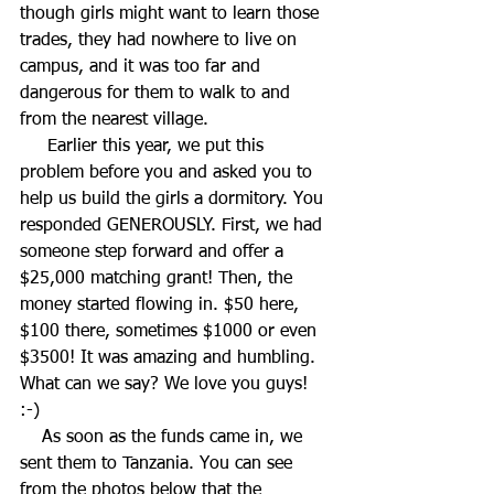
though girls might want to learn those 
trades, they had nowhere to live on 
campus, and it was too far and 
dangerous for them to walk to and 
from the nearest village. 
     Earlier this year, we put this 
problem before you and asked you to 
help us build the girls a dormitory. You 
responded GENEROUSLY. First, we had 
someone step forward and offer a 
$25,000 matching grant! Then, the 
money started flowing in. $50 here, 
$100 there, sometimes $1000 or even 
$3500! It was amazing and humbling. 
What can we say? We love you guys! 
:-) 
    As soon as the funds came in, we 
sent them to Tanzania. You can see 
from the photos below that the 