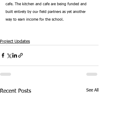
cafe. The kitchen and cafe are being funded and 
built entirely by our field partners as yet another 
way to earn income for the school.
Project Updates
See All
Recent Posts