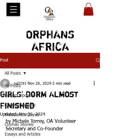
ORPHANS
AFRICA
Post
All Posts
oa3191
Nov 26, 2024
2 min read
All Posts
GIRLS' Dorm Almost
Project Updates
Finished
Charity Partners
Updated:
Nov 26, 2024
President's Corner
by Michele Torrey, OA Volunteer 
Orphan Stories
Secretary and Co-Founder
Essays and Articles