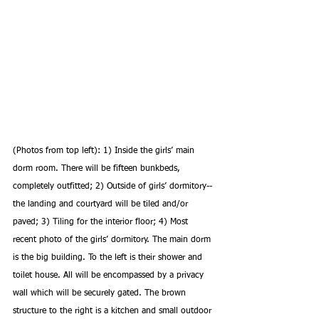
(Photos from top left): 1) Inside the girls’ main 
dorm room. There will be fifteen bunkbeds, 
completely outfitted; 2) Outside of girls’ dormitory-- 
the landing and courtyard will be tiled and/or 
paved; 3) Tiling for the interior floor; 4) Most 
recent photo of the girls’ dormitory. The main dorm 
is the big building. To the left is their shower and 
toilet house. All will be encompassed by a privacy 
wall which will be securely gated. The brown 
structure to the right is a kitchen and small outdoor 