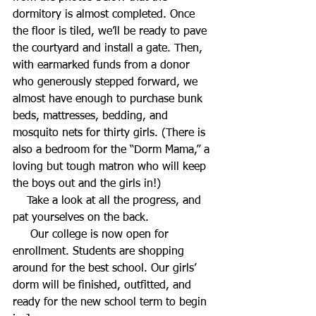
dormitory is almost completed. Once 
the floor is tiled, we’ll be ready to pave 
the courtyard and install a gate. Then, 
with earmarked funds from a donor 
who generously stepped forward, we 
almost have enough to purchase bunk 
beds, mattresses, bedding, and 
mosquito nets for thirty girls. (There is 
also a bedroom for the “Dorm Mama,” a 
loving but tough matron who will keep 
the boys out and the girls in!)
    Take a look at all the progress, and 
pat yourselves on the back.
     Our college is now open for 
enrollment. Students are shopping 
around for the best school. Our girls’ 
dorm will be finished, outfitted, and 
ready for the new school term to begin 