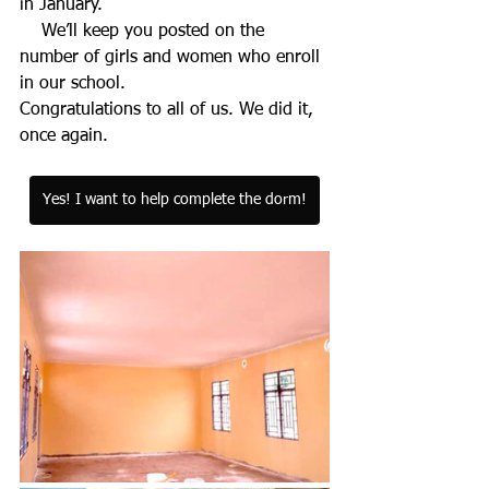
in January. 
    We’ll keep you posted on the 
number of girls and women who enroll 
in our school.
Congratulations to all of us. We did it, 
once again.
Yes! I want to help complete the dorm!