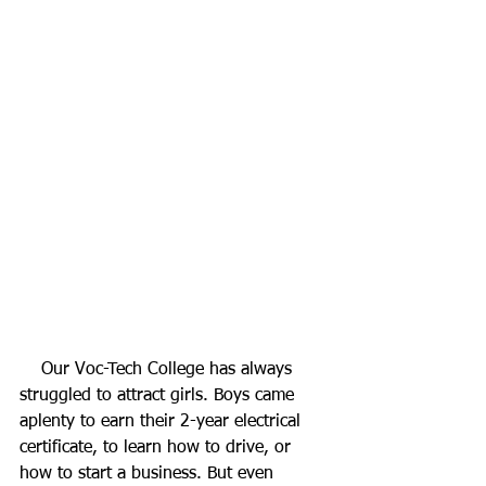
    Our Voc-Tech College has always 
struggled to attract girls. Boys came 
aplenty to earn their 2-year electrical 
certificate, to learn how to drive, or 
how to start a business. But even 