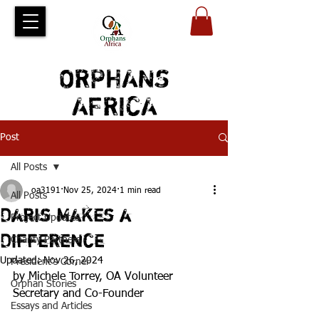
ORPHANS
AFRICA
Post
All Posts
oa3191
Nov 25, 2024
1 min read
All Posts
Daris Makes a
Project Updates
Difference
Charity Partners
Updated:
Nov 26, 2024
President's Corner
by Michele Torrey, OA Volunteer 
Orphan Stories
Secretary and Co-Founder
Essays and Articles