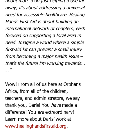
about more than just helping those far 
away; it's about addressing a universal 
need for accessible healthcare. Healing 
Hands First Aid is about building an 
international network of chapters, each 
focused on supporting a local area in 
need. Imagine a world where a simple 
first-aid kit can prevent a small injury 
from becoming a major health issue – 
that's the future I'm working towards. . 
. .”
Wow! From all of us here at Orphans 
Africa, from all of the children, 
teachers, and administrators, we say 
thank you, Daris! You 
have
 made a 
difference! You
 are
 extraordinary! 
Learn more about Daris’ work at 
www.healinghandsfirstaid.org
. 