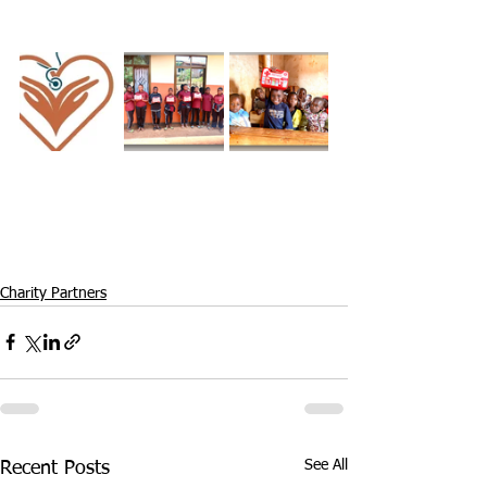
Charity Partners
See All
Recent Posts