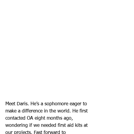
Meet Daris. He’s a sophomore eager to 
make a difference in the world. He first 
contacted OA eight months ago, 
wondering if we needed first aid kits at 
our projects. Fast forward to 