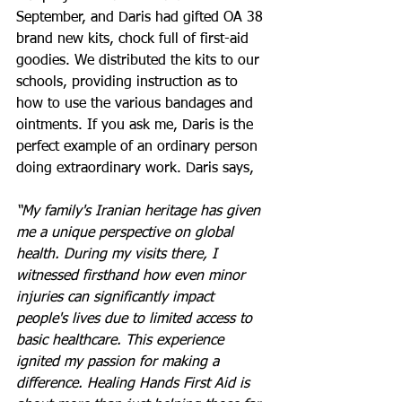
September, and Daris had gifted OA 38 
brand new kits, chock full of first-aid 
goodies. We distributed the kits to our 
schools, providing instruction as to 
how to use the various bandages and 
ointments. If you ask me, Daris is the 
perfect example of an ordinary person 
doing extraordinary work. Daris says, 
“My family's Iranian heritage has given 
me a unique perspective on global 
health. During my visits there, I 
witnessed firsthand how even minor 
injuries can significantly impact 
people's lives due to limited access to 
basic healthcare. This experience 
ignited my passion for making a 
difference. Healing Hands First Aid is 