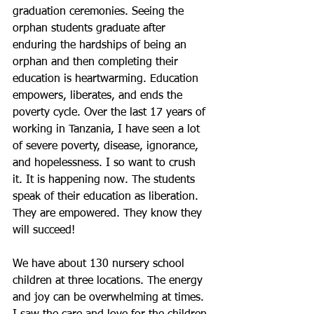
graduation ceremonies. Seeing the 
orphan students graduate after 
enduring the hardships of being an 
orphan and then completing their 
education is heartwarming. Education 
empowers, liberates, and ends the 
poverty cycle. Over the last 17 years of 
working in Tanzania, I have seen a lot 
of severe poverty, disease, ignorance, 
and hopelessness. I so want to crush 
it. It is happening now. The students 
speak of their education as liberation. 
They are empowered. They know they 
will succeed!
We have about 130 nursery school 
children at three locations. The energy 
and joy can be overwhelming at times. 