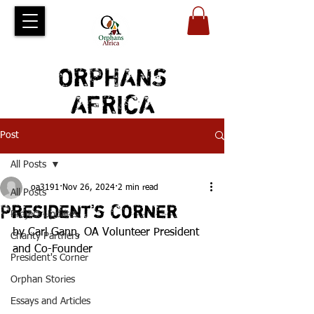
ORPHANS
AFRICA
Post
All Posts
oa3191
Nov 26, 2024
2 min read
All Posts
President's Corner
Project Updates
by Carl Gann, OA Volunteer President 
Charity Partners
and Co-Founder
President's Corner
Orphan Stories
Essays and Articles