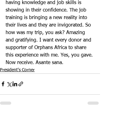
having knowledge and job skills is 
showing in their confidence. The job 
training is bringing a new reality into 
their lives and they are invigorated. So 
how was my trip, you ask? Amazing 
and gratifying. I want every donor and 
supporter of Orphans Africa to share 
this experience with me. Yes, you gave. 
Now receive. Asante sana.
President's Corner