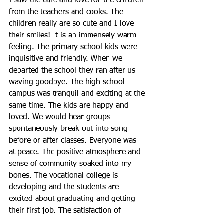
I saw the care and love for the children 
from the teachers and cooks. The 
children really are so cute and I love 
their smiles! It is an immensely warm 
feeling. The primary school kids were 
inquisitive and friendly. When we 
departed the school they ran after us 
waving goodbye. The high school 
campus was tranquil and exciting at the 
same time. The kids are happy and 
loved. We would hear groups 
spontaneously break out into song 
before or after classes. Everyone was 
at peace. The positive atmosphere and 
sense of community soaked into my 
bones. The vocational college is 
developing and the students are 
excited about graduating and getting 
their first job. The satisfaction of 