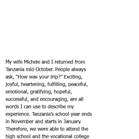
My wife Michele and I returned from 
Tanzania mid-October. People always 
ask, “How was your trip?” Exciting, 
joyful, heartening, fulfilling, peaceful, 
emotional, gratifying, hopeful, 
successful, and encouraging, are all 
words I can use to describe my 
experience. Tanzania’s school year ends 
in November and starts in January. 
Therefore, we were able to attend the 
high school and the vocational college 