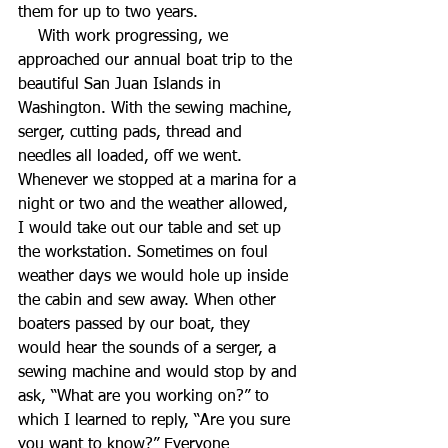
them for up to two years.
    With work progressing, we 
approached our annual boat trip to the 
beautiful San Juan Islands in 
Washington. With the sewing machine, 
serger, cutting pads, thread and 
needles all loaded, off we went. 
Whenever we stopped at a marina for a 
night or two and the weather allowed, 
I would take out our table and set up 
the workstation. Sometimes on foul 
weather days we would hole up inside 
the cabin and sew away. When other 
boaters passed by our boat, they 
would hear the sounds of a serger, a 
sewing machine and would stop by and 
ask, “What are you working on?” to 
which I learned to reply, “Are you sure 
you want to know?” Everyone 