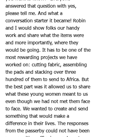
answered that question with yes, 
please tell me. And what a 
conversation starter it became! Robin 
and I would show folks our handy 
work and share what the items were 
and more importantly, where they 
would be going. It has to be one of the 
most rewarding projects we have 
worked on: cutting fabric, assembling 
the pads and stacking over three 
hundred of them to send to Africa. But 
the best part was it allowed us to share 
what these young women meant to us 
even though we had not met them face 
to face. We wanted to create and send 
something that would make a 
difference in their lives. The responses 
from the passerby could not have been 