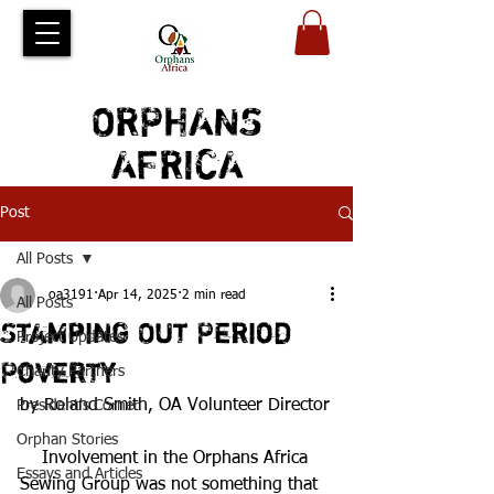
ORPHANS
AFRICA
Post
All Posts
oa3191
Apr 14, 2025
2 min read
All Posts
Stamping Out Period
Project Updates
Poverty
Charity Partners
by Roland Smith, OA Volunteer Director
President's Corner
Orphan Stories
    Involvement in the Orphans Africa 
Essays and Articles
Sewing Group was not something that 