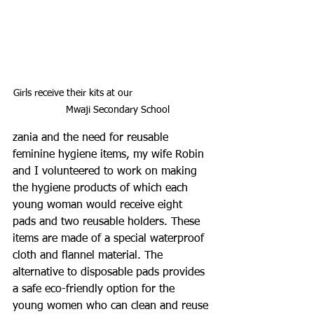
Girls receive their kits at our                            
    Mwaji Secondary School
zania and the need for reusable 
feminine hygiene items, my wife Robin 
and I volunteered to work on making 
the hygiene products of which each 
young woman would receive eight 
pads and two reusable holders. These 
items are made of a special waterproof 
cloth and flannel material. The 
alternative to disposable pads provides 
a safe eco-friendly option for the 
young women who can clean and reuse 