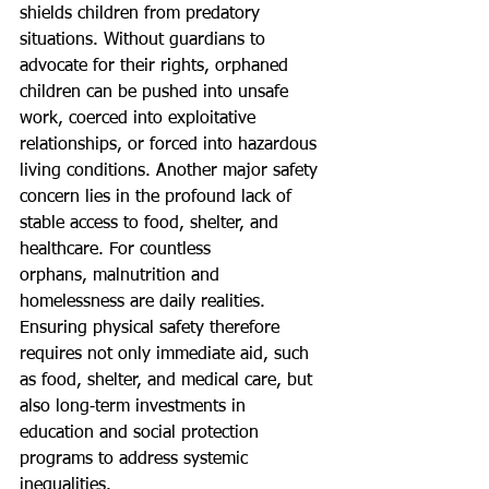
shields children from predatory 
situations. Without guardians to 
advocate for their rights, orphaned 
children can be pushed into unsafe 
work, coerced into exploitative 
relationships, or forced into hazardous 
living conditions. Another major safety 
concern lies in the profound lack of 
stable access to food, shelter, and 
healthcare. For countless 
orphans, malnutrition and 
homelessness are daily realities. 
Ensuring physical safety therefore 
requires not only immediate aid, such 
as food, shelter, and medical care, but 
also long‑term investments in 
education and social protection 
programs to address systemic 
inequalities.