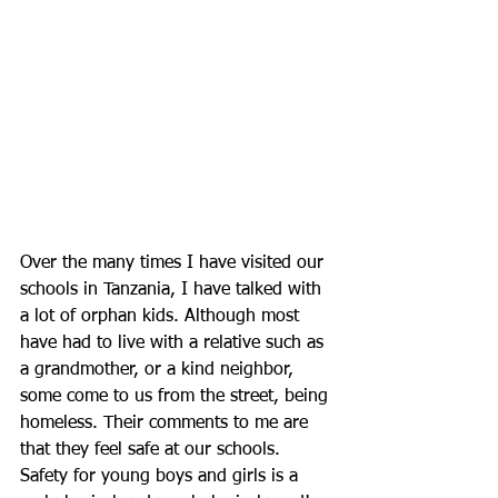
Over the many times I have visited our 
schools in Tanzania, I have talked with 
a lot of orphan kids. Although most 
have had to live with a relative such as 
a grandmother, or a kind neighbor, 
some come to us from the street, being 
homeless. Their comments to me are 
that they feel safe at our schools. 
Safety for young boys and girls is a 