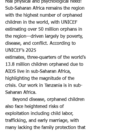
real physical and psychological need! 
Sub‑Saharan Africa remains the region 
with the highest number of orphaned 
children in the world, with UNICEF 
estimating over 50 million orphans in 
the region—driven largely by poverty, 
disease, and conflict. According to 
UNICEF’s 2025 
estimates, three‑quarters of the world’s 
13.8 million children orphaned due to 
AIDS live in sub‑Saharan Africa, 
highlighting the magnitude of the 
crisis. Our work in Tanzania is in sub-
Saharan Africa.
     Beyond disease, orphaned children 
also face heightened risks of 
exploitation including child labor, 
trafficking, and early marriage, with 
many lacking the family protection that 