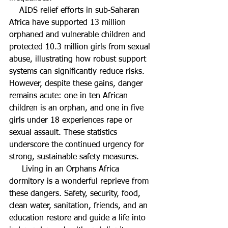
    AIDS relief efforts in sub‑Saharan 
Africa have supported 13 million 
orphaned and vulnerable children and 
protected 10.3 million girls from sexual 
abuse, illustrating how robust support 
systems can significantly reduce risks. 
However, despite these gains, danger 
remains acute: one in ten African 
children is an orphan, and one in five 
girls under 18 experiences rape or 
sexual assault. These statistics 
underscore the continued urgency for 
strong, sustainable safety measures.  
     Living in an Orphans Africa 
dormitory is a wonderful reprieve from 
these dangers. Safety, security, food, 
clean water, sanitation, friends, and an 
education restore and guide a life into 