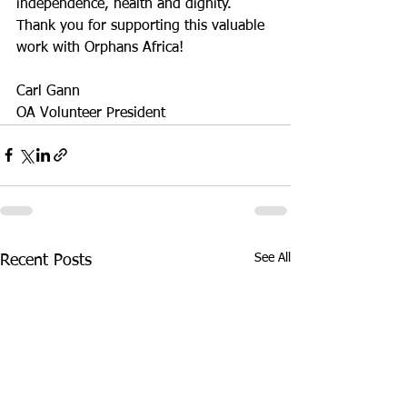
independence, health and dignity. 
Thank you for supporting this valuable 
work with Orphans Africa!
Carl Gann
OA Volunteer President
See All
Recent Posts