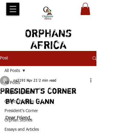
ORPHANS
AFRICA
Post
All Posts
oa3191
Apr 21
2 min read
All Posts
President's Corner
Project Updates
by Carl Gann
Charity Partners
President's Corner
Dear Friend,
Orphan Stories
Essays and Articles