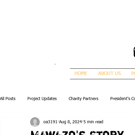
HOME
ABOUT US
P
All Posts
Project Updates
Charity Partners
President's C
oa3191
Aug 8, 2024
5 min read