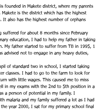
 is founded in Makete district, where my parents 
y, Makete is the district which has the highest 
a. It also has the highest number of orphans 
g suffered for about 8 months since February 
mary education, I had to help my father in taking 
. My father started to suffer from TB in 1995, 1 
s advised not to engage in any heavy duties, 
pil of standard two in school, I started taking 
er classes. I had to go to the farm to look for 
eturn with little wages. This caused me to miss 
l in my exams with the 2nd to 5th position in a 
as a person of potential in my family. I 
th malaria and my family suffered a lot as I had 
 the year 2000, I sat for my primary school final 