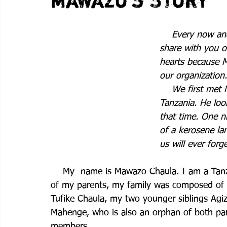
Mawazo's Story
    Every now an
share with you on
hearts because M
our organization.
    We first met
Tanzania. He loo
that time. One ni
of a kerosene lan
us will ever forget
    My  name is Mawazo Chaula. I am a Tanz
of my parents, my family was composed of m
Tufike Chaula, my two younger siblings Agizo
Mahenge, who is also an orphan of both par
members. 