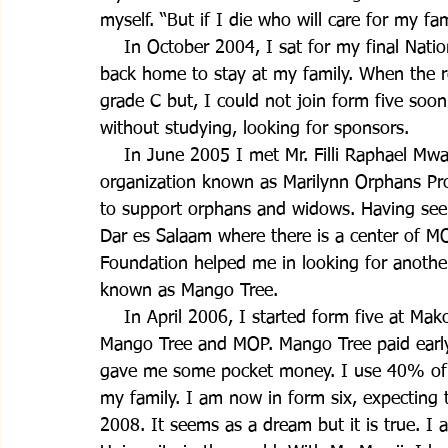
myself. “But if I die who will care for my fa
    In October 2004, I sat for my final Nat
back home to stay at my family. When the r
grade C but, I could not join form five soo
without studying, looking for sponsors.
    In June 2005 I met Mr. Filli Raphael Mw
organization known as Marilynn Orphans Pr
to support orphans and widows. Having seen
Dar es Salaam where there is a center of M
Foundation helped me in looking for anothe
known as Mango Tree.
    In April 2006, I started form five at Ma
Mango Tree and MOP. Mango Tree paid early s
gave me some pocket money. I use 40% of 
my family. I am now in form six, expecting t
2008. It seems as a dream but it is true. I 