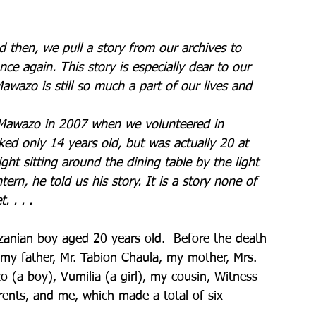
d then, we pull a story from our archives to 
ce again. This story is especially dear to our 
awazo is still so much a part of our lives and 
 
 Mawazo in 2007 when we volunteered in 
ked only 14 years old, but was actually 20 at 
ght sitting around the dining table by the light 
tern, he told us his story. It is a story none of 
. . . . 
anian boy aged 20 years old.  Before the death 
y father, Mr. Tabion Chaula, my mother, Mrs. 
 (a boy), Vumilia (a girl), my cousin, Witness 
ents, and me, which made a total of six 