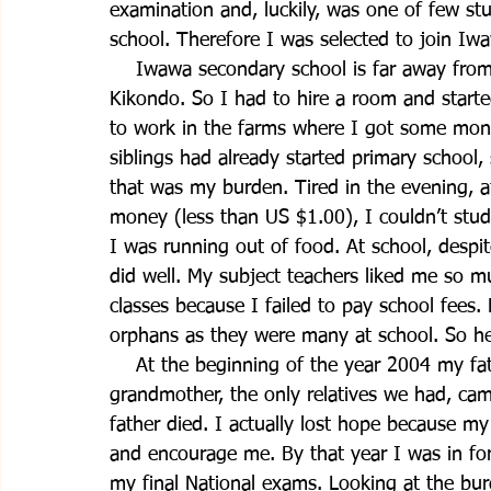
examination and, luckily, was one of few s
school. Therefore I was selected to join Iw
    Iwawa secondary school is far away from
Kikondo. So I had to hire a room and started
to work in the farms where I got some mon
siblings had already started primary school
that was my burden. Tired in the evening, aft
money (less than US $1.00), I couldn’t stud
I was running out of food. At school, despi
did well. My subject teachers liked me so m
classes because I failed to pay school fees
orphans as they were many at school. So h
    At the beginning of the year 2004 my fa
grandmother, the only relatives we had, cam
father died. I actually lost hope because m
and encourage me. By that year I was in for
my final National exams. Looking at the bu