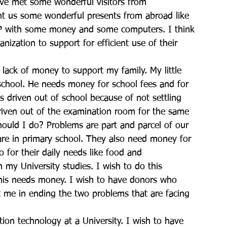
have met some wonderful visitors from 
t us some wonderful presents from abroad like 
P with some money and some computers. I think 
ization to support for efficient use of their 
s lack of money to support my family. My little 
school. He needs money for school fees and for 
driven out of school because of not settling 
riven out of the examination room for the same 
ould I do? Problems are part and parcel of our 
n are in primary school. They also need money for 
 for their daily needs like food and 
h my University studies. I wish to do this 
This needs money. I wish to have donors who 
 me in ending the two problems that are facing 
tion technology at a University. I wish to have 