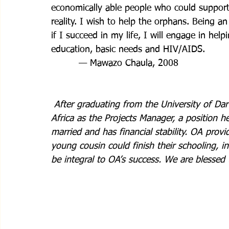
economically able people who could support
reality. I wish to help the orphans. Being 
if I succeed in my life, I will engage in hel
education, basic needs and HIV/AIDS.
         — Mawazo Chaula, 2008
After graduating from the University of D
Africa as the Projects Manager, a position h
married and has financial stability. OA prov
young cousin could finish their schooling, 
be integral to OA’s success. We are blessed 