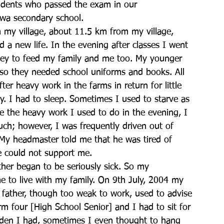
tudents who passed the exam in our 
awa secondary school.
 my village, about 11.5 km from my village, 
 a new life. In the evening after classes I went 
ey to feed my family and me too. My younger 
, so they needed school uniforms and books. All 
er heavy work in the farms in return for little 
y. I had to sleep. Sometimes I used to starve as 
te the heavy work I used to do in the evening, I 
uch; however, I was frequently driven out of 
. My headmaster told me that he was tired of 
e could not support me.
ther began to be seriously sick. So my 
e to live with my family. On 9th July, 2004 my 
y father, though too weak to work, used to advise 
m four [High School Senior] and I had to sit for 
rden I had, sometimes I even thought to hang 