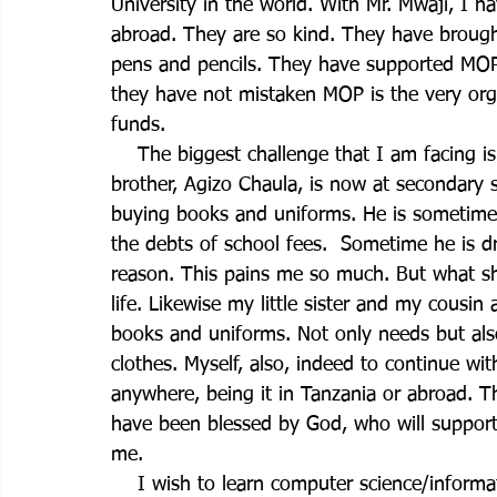
University in the world. With Mr. Mwaji, I 
abroad. They are so kind. They have brough
pens and pencils. They have supported MO
they have not mistaken MOP is the very organ
funds.                             
    The biggest challenge that I am facing i
brother, Agizo Chaula, is now at secondary 
buying books and uniforms. He is sometimes 
the debts of school fees.  Sometime he is d
reason. This pains me so much. But what sh
life. Likewise my little sister and my cousi
books and uniforms. Not only needs but also
clothes. Myself, also, indeed to continue wit
anywhere, being it in Tanzania or abroad. 
have been blessed by God, who will support
me.
    I wish to learn computer science/informa