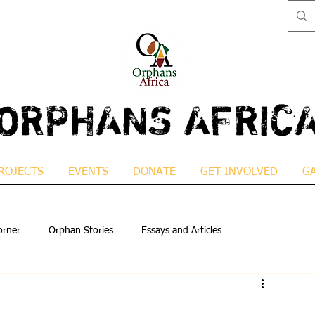
ORPHANS AFRIC
ROJECTS
EVENTS
DONATE
GET INVOLVED
G
orner
Orphan Stories
Essays and Articles