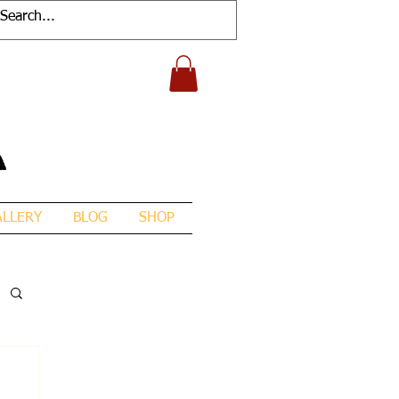
A
ALLERY
BLOG
SHOP