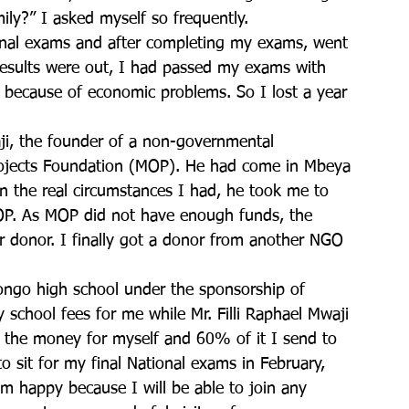
mily?” I asked myself so frequently.
ional exams and after completing my exams, went 
esults were out, I had passed my exams with 
n because of economic problems. So I lost a year 
aji, the founder of a non-governmental 
ojects Foundation (MOP). He had come in Mbeya 
 the real circumstances I had, he took me to 
OP. As MOP did not have enough funds, the 
r donor. I finally got a donor from another NGO 
kongo high school under the sponsorship of 
chool fees for me while Mr. Filli Raphael Mwaji 
the money for myself and 60% of it I send to 
o sit for my final National exams in February, 
am happy because I will be able to join any 