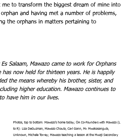
 me to transform the biggest dream of mine into 
an orphan and having met a number of problems, 
ping the orphans in matters pertaining to 
ar Es Salaam, Mawazo came to work for Orphans 
e has now held for thirteen years. He is happily 
ided the means whereby his brother, sister, and 
including higher education. Mawazo continues to 
to have him in our lives.
Photos, top to bottom: Mawazo’s home today; OA Co-Founders with Mawazo (L 
to R): Liza DeGuzman, Mawazo Chaula, Carl Gann, Mr. Mwakasangula, 
Unknown, Michele Torrey; Mawazo teaching a lesson at the Mwaji Secondary 