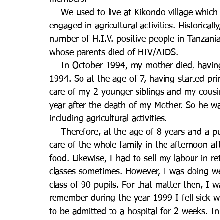
    We used to live at Kikondo village which
engaged in agricultural activities. Historicall
number of H.I.V. positive people in Tanzani
whose parents died of HIV/AIDS. 
    In October 1994, my mother died, havin
1994. So at the age of 7, having started pri
care of my 2 younger siblings and my cousin
year after the death of my Mother. So he wa
including agricultural activities.
    Therefore, at the age of 8 years and a pu
care of the whole family in the afternoon aft
food. Likewise, I had to sell my labour in r
classes sometimes. However, I was doing wel
class of 90 pupils. For that matter then, I w
remember during the year 1999 I fell sick wi
to be admitted to a hospital for 2 weeks. In