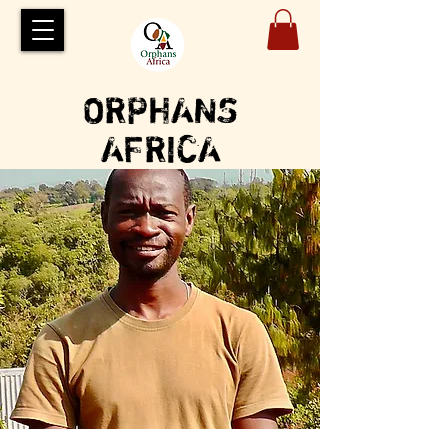
ORPHANS
AFRICA