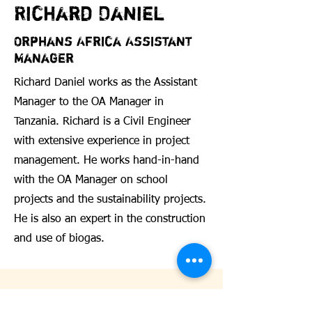
Richard Daniel
Orphans Africa Assistant
Manager
Richard Daniel works as the Assistant
Manager to the OA Manager in
Tanzania. Richard is a Civil Engineer
with extensive experience in project
management. He works hand-in-hand
with the OA Manager on school
projects and the sustainability projects.
He is also an expert in the construction
and use of biogas.